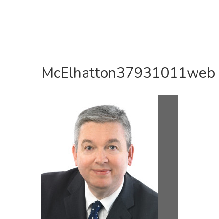
McElhatton37931011web