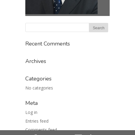
Recent Comments
Archives
Categories
No categories
Meta
Log in
Entries feed
Comments feed